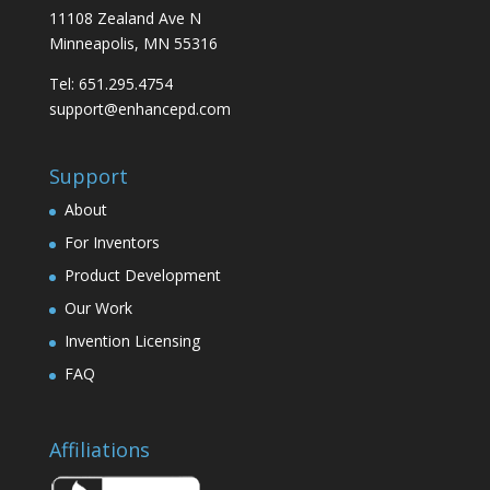
11108 Zealand Ave N
Minneapolis, MN 55316
Tel: 651.295.4754
support@enhancepd.com
Support
About
For Inventors
Product Development
Our Work
Invention Licensing
FAQ
Affiliations