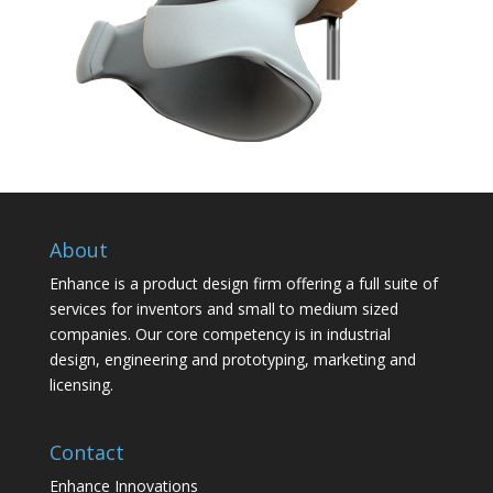
About
Enhance is a product design firm offering a full suite of
services for inventors and small to medium sized
companies. Our core competency is in industrial
design, engineering and prototyping, marketing and
licensing.
Contact
Enhance Innovations