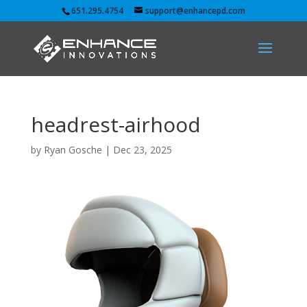
651.295.4754
support@enhancepd.com
headrest-airhood
by
Ryan Gosche
|
Dec 23, 2025