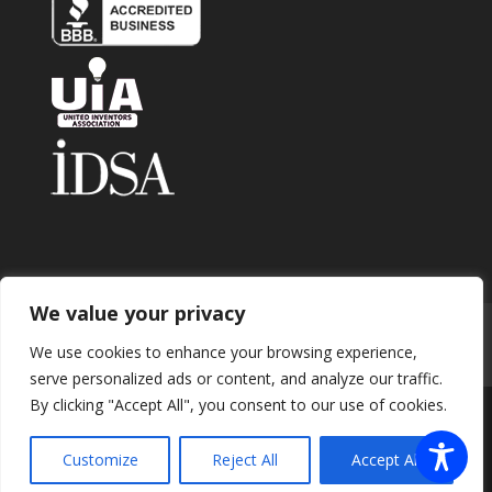
We value your privacy
Home
About
Contact
Submit Invention
We use cookies to enhance your browsing experience,
Careers
Privacy Policy
Blog
serve personalized ads or content, and analyze our traffic.
By clicking "Accept All", you consent to our use of cookies.
Copyright 2026 © Enhance Innovations. All rights
Customize
Reject All
Accept All
reserved.