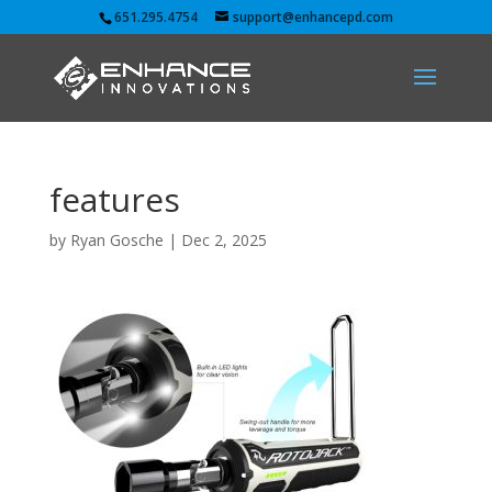
651.295.4754
support@enhancepd.com
features
by
Ryan Gosche
|
Dec 2, 2025