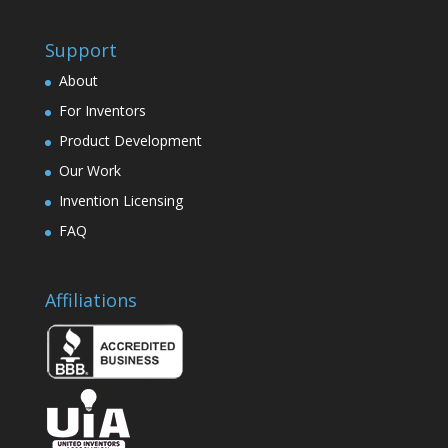
Support
About
For Inventors
Product Development
Our Work
Invention Licensing
FAQ
Affiliations