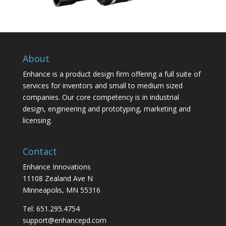
About
Enhance is a product design firm offering a full suite of
services for inventors and small to medium sized
companies. Our core competency is in industrial
design, engineering and prototyping, marketing and
licensing.
Contact
Enhance Innovations
11108 Zealand Ave N
Minneapolis, MN 55316
Tel: 651.295.4754
support@enhancepd.com