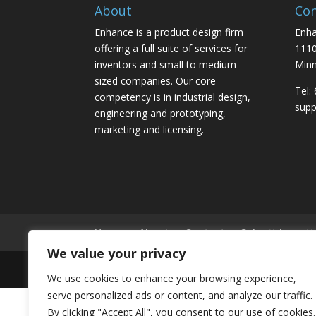
About
Con
Enhance is a product design firm
Enha
offering a full suite of services for
1110
inventors and small to medium
Minn
sized companies. Our core
Tel:
competency is in industrial design,
sup
engineering and prototyping,
marketing and licensing.
Home
About
Contact
Submit Inventi
We value your privacy
Copyright 2026 © Enhance Innovations. All rights
We use cookies to enhance your browsing experience,
serve personalized ads or content, and analyze our traffic.
By clicking "Accept All", you consent to our use of cookies.