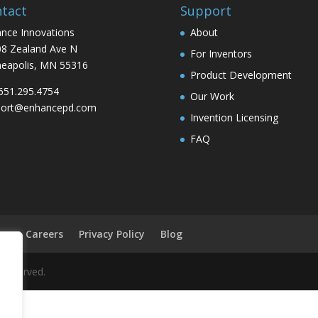
tact
Support
nce Innovations
About
8 Zealand Ave N
For Inventors
eapolis, MN 55316
Product Development
 651.295.4754
Our Work
port@enhancepd.com
Invention Licensing
FAQ
on
Careers
Privacy Policy
Blog
 reserved.