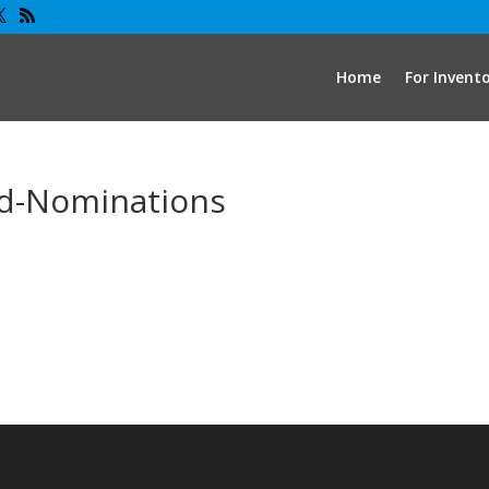
Home
For Invent
d-Nominations