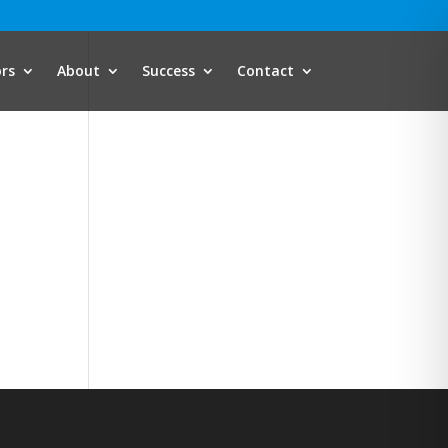
ors
About
Success
Contact