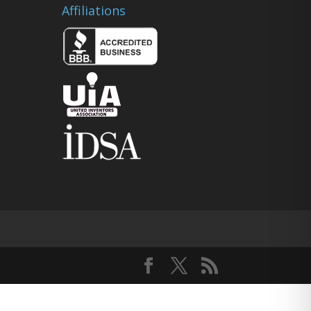
Affiliations