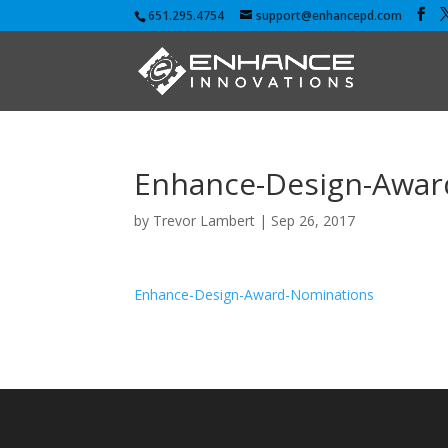
651.295.4754
support@enhancepd.com
Enhance-Design-Awar
by
Trevor Lambert
|
Sep 26, 2017
Enhance-Design-Award-Nominations