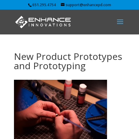
651.295.4754
support@enhancepd.com
New Product Prototypes
and Prototyping