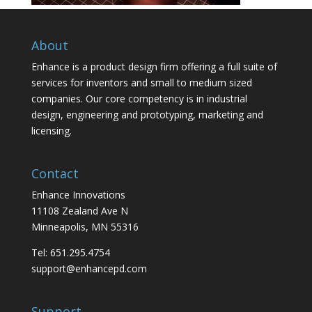
About
Enhance is a product design firm offering a full suite of
services for inventors and small to medium sized
companies. Our core competency is in industrial
design, engineering and prototyping, marketing and
licensing.
Contact
Enhance Innovations
11108 Zealand Ave N
Minneapolis, MN 55316
Tel: 651.295.4754
support@enhancepd.com
Support