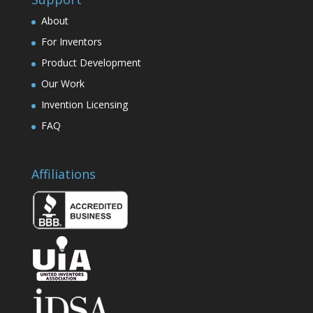
About
For Inventors
Product Development
Our Work
Invention Licensing
FAQ
Affiliations