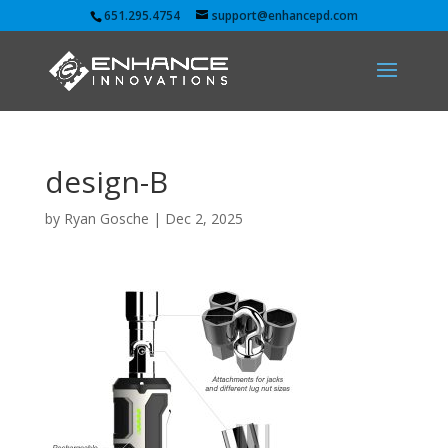
651.295.4754
support@enhancepd.com
design-B
by
Ryan Gosche
|
Dec 2, 2025