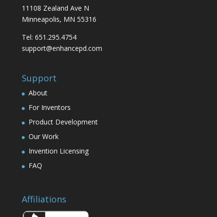
11108 Zealand Ave N
Minneapolis, MN 55316
Tel: 651.295.4754
support@enhancepd.com
Support
About
For Inventors
Product Development
Our Work
Invention Licensing
FAQ
Affiliations