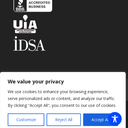
We value your privacy
Home
About
Contact
Submit Invention
We use cookies to enhance your browsing experience,
Careers
Privacy Policy
Blog
serve personalized ads or content, and analyze our traffic.
By clicking "Accept All", you consent to our use of cookies.
Copyright 2026 © Enhance Innovations. All rights
Customize
Reject All
Accept All
reserved.