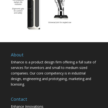
About
Enhance is a product design firm offering a full suite of
services for inventors and small to medium sized
companies. Our core competency is in industrial
design, engineering and prototyping, marketing and
licensing.
Contact
Enhance Innovations