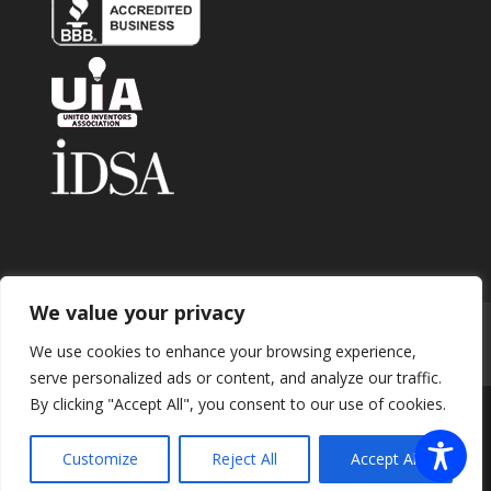
We value your privacy
Home
About
Contact
Submit Invention
We use cookies to enhance your browsing experience,
Careers
Privacy Policy
Blog
serve personalized ads or content, and analyze our traffic.
By clicking "Accept All", you consent to our use of cookies.
Copyright 2026 © Enhance Innovations. All rights
Customize
Reject All
Accept All
reserved.