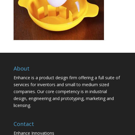
About
Enhance is a product design firm offering a full suite of
services for inventors and small to medium sized
companies. Our core competency is in industrial
design, engineering and prototyping, marketing and
licensing.
Contact
Enhance Innovations