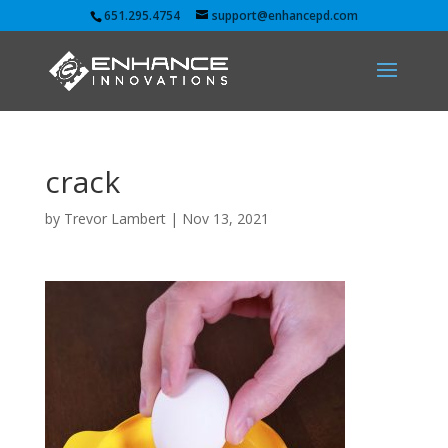
651.295.4754
support@enhancepd.com
crack
by
Trevor Lambert
|
Nov 13, 2021