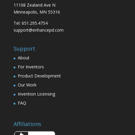
11108 Zealand Ave N
Minneapolis, MN 55316
Tel: 651.295.4754
support@enhancepd.com
Support
About
For Inventors
Product Development
Our Work
Invention Licensing
FAQ
Affiliations