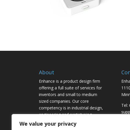
About
Con
Enhance is a product design firm
Enha
offering a full suite of services for
1110
inventors and small to medium
Minn
sized companies. Our core
Tel:
competency is in industrial design,
sup
engineering and prototyping,
marketing and licensing.
We value your privacy