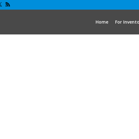
Home
For Invent