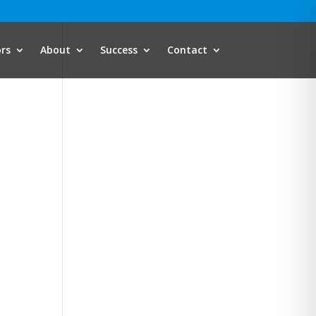
ors
About
Success
Contact