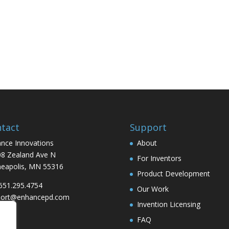
tact
Support
nce Innovations
About
8 Zealand Ave N
For Inventors
eapolis, MN 55316
Product Development
 651.295.4754
Our Work
port@enhancepd.com
Invention Licensing
FAQ