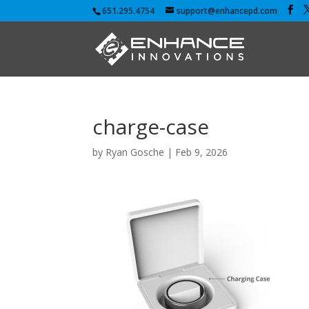
651.295.4754
support@enhancepd.com
charge-case
by
Ryan Gosche
|
Feb 9, 2026