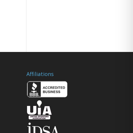
Affiliations