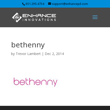
651.295.4754
support@enhancepd.com
bethenny
by
Trevor Lambert
|
Dec 2, 2014