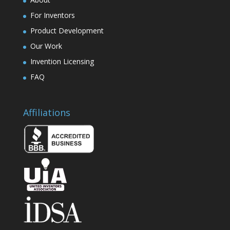
For Inventors
Product Development
Our Work
Invention Licensing
FAQ
Affiliations