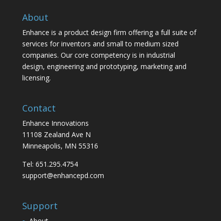
About
Enhance is a product design firm offering a full suite of
services for inventors and small to medium sized
companies. Our core competency is in industrial
design, engineering and prototyping, marketing and
licensing.
Contact
Enhance Innovations
11108 Zealand Ave N
Minneapolis, MN 55316
Tel: 651.295.4754
support@enhancepd.com
Support
About