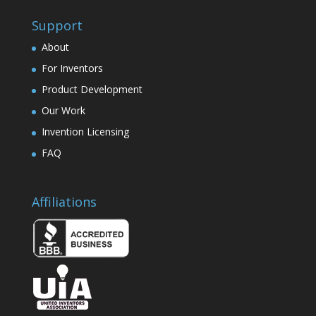
Support
About
For Inventors
Product Development
Our Work
Invention Licensing
FAQ
Affiliations