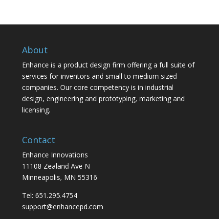
About
Enhance is a product design firm offering a full suite of
services for inventors and small to medium sized
companies. Our core competency is in industrial
design, engineering and prototyping, marketing and
licensing.
Contact
Enhance Innovations
11108 Zealand Ave N
Minneapolis, MN 55316
Tel: 651.295.4754
support@enhancepd.com