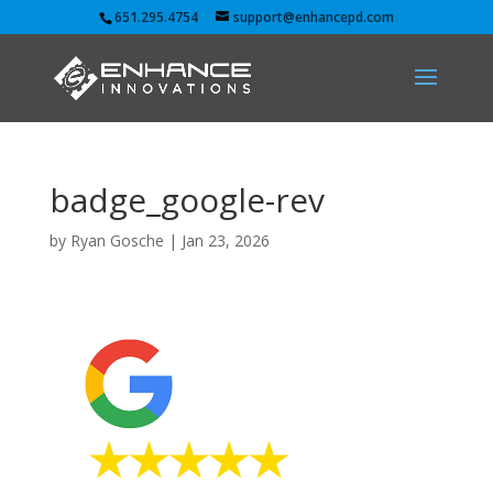
651.295.4754
support@enhancepd.com
badge_google-rev
by
Ryan Gosche
|
Jan 23, 2026