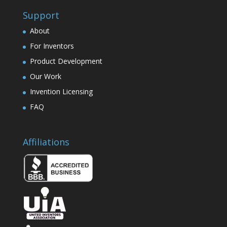
Support
About
For Inventors
Product Development
Our Work
Invention Licensing
FAQ
Affiliations