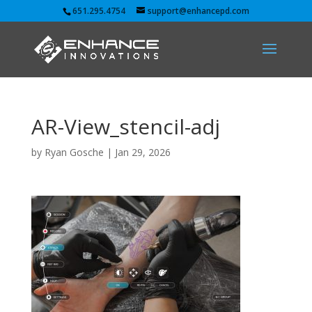
651.295.4754
support@enhancepd.com
AR-View_stencil-adj
by
Ryan Gosche
|
Jan 29, 2026