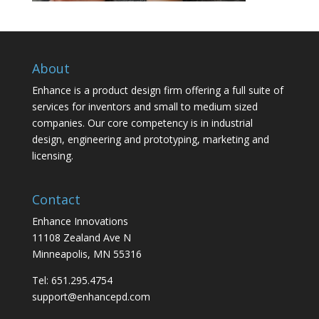
About
Enhance is a product design firm offering a full suite of
services for inventors and small to medium sized
companies. Our core competency is in industrial
design, engineering and prototyping, marketing and
licensing.
Contact
Enhance Innovations
11108 Zealand Ave N
Minneapolis, MN 55316
Tel: 651.295.4754
support@enhancepd.com