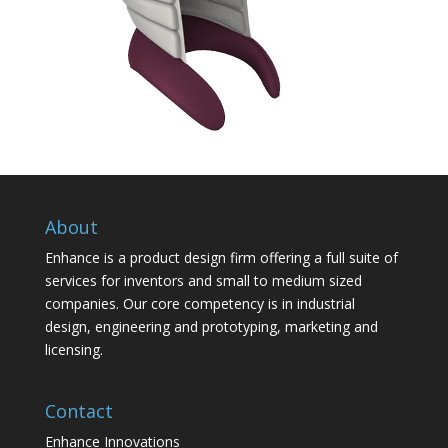
About
Enhance is a product design firm offering a full suite of
services for inventors and small to medium sized
companies. Our core competency is in industrial
design, engineering and prototyping, marketing and
licensing.
Contact
Enhance Innovations