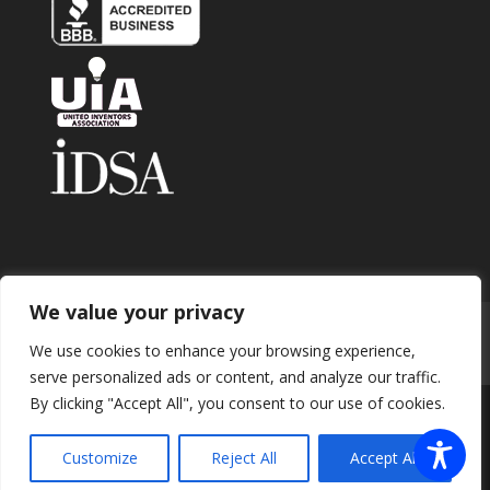
We value your privacy
Home
About
Contact
Submit Invention
We use cookies to enhance your browsing experience,
Careers
Privacy Policy
Blog
serve personalized ads or content, and analyze our traffic.
By clicking "Accept All", you consent to our use of cookies.
Copyright 2026 © Enhance Innovations. All rights
Customize
Reject All
Accept All
reserved.