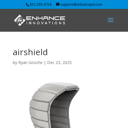
651.295.4754
support@enhancepd.com
airshield
by
Ryan Gosche
|
Dec 23, 2025