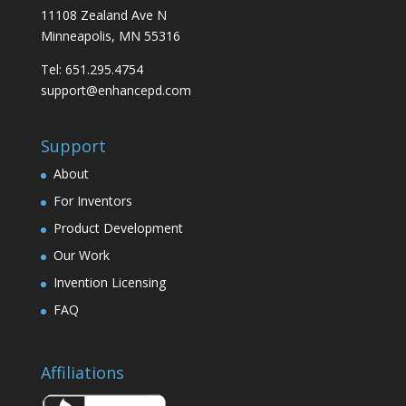
11108 Zealand Ave N
Minneapolis, MN 55316
Tel: 651.295.4754
support@enhancepd.com
Support
About
For Inventors
Product Development
Our Work
Invention Licensing
FAQ
Affiliations