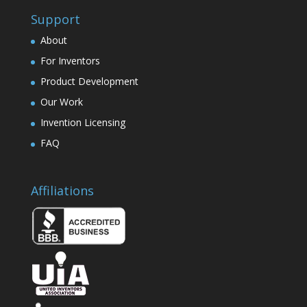
Support
About
For Inventors
Product Development
Our Work
Invention Licensing
FAQ
Affiliations