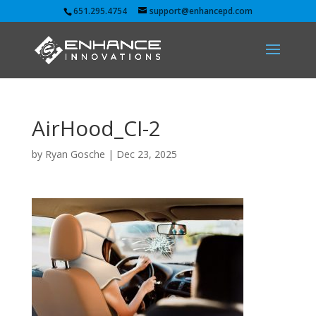
651.295.4754
support@enhancepd.com
AirHood_CI-2
by
Ryan Gosche
|
Dec 23, 2025