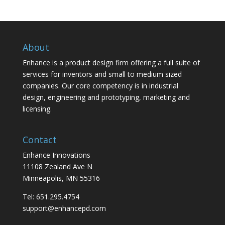
About
Enhance is a product design firm offering a full suite of
services for inventors and small to medium sized
companies. Our core competency is in industrial
design, engineering and prototyping, marketing and
licensing.
Contact
Enhance Innovations
11108 Zealand Ave N
Minneapolis, MN 55316
Tel: 651.295.4754
support@enhancepd.com