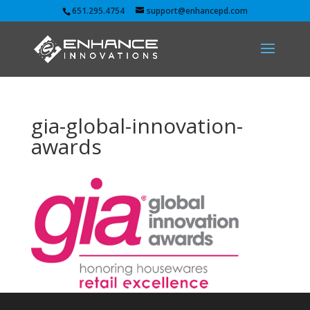
651.295.4754
support@enhancepd.com
gia-global-innovation-
awards