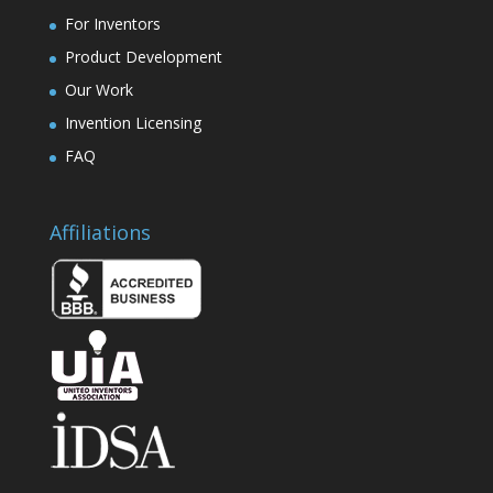
For Inventors
Product Development
Our Work
Invention Licensing
FAQ
Affiliations