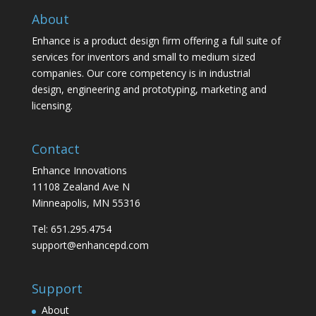
About
Enhance is a product design firm offering a full suite of
services for inventors and small to medium sized
companies. Our core competency is in industrial
design, engineering and prototyping, marketing and
licensing.
Contact
Enhance Innovations
11108 Zealand Ave N
Minneapolis, MN 55316
Tel: 651.295.4754
support@enhancepd.com
Support
About