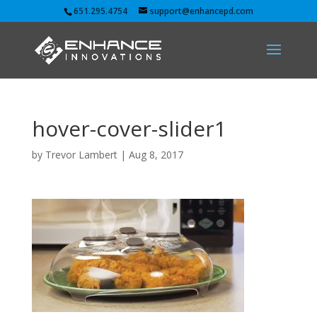
651.295.4754
support@enhancepd.com
hover-cover-slider1
by
Trevor Lambert
|
Aug 8, 2017