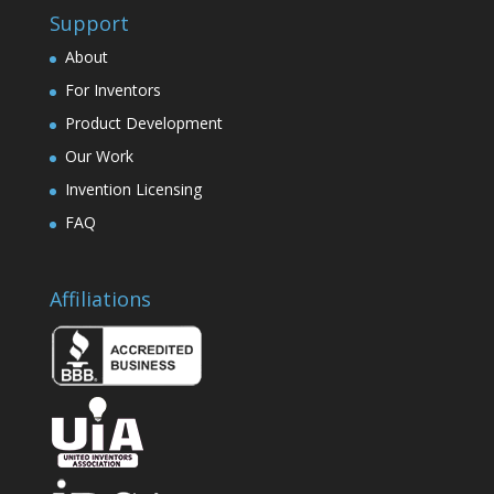
Support
About
For Inventors
Product Development
Our Work
Invention Licensing
FAQ
Affiliations