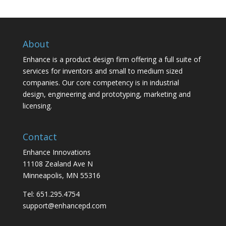
About
Enhance is a product design firm offering a full suite of
services for inventors and small to medium sized
companies. Our core competency is in industrial
design, engineering and prototyping, marketing and
licensing.
Contact
Enhance Innovations
11108 Zealand Ave N
Minneapolis, MN 55316
Tel: 651.295.4754
support@enhancepd.com